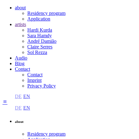
about
Residency program
Application
artists
Hardi Kurda
Sara Hamdy
André Damião
Claire Serres
Sol Rezza
Audio
Blog
Contact
Contact
Imprint
Privacy Policy
DE
EN
DE
EN
about
Residency program