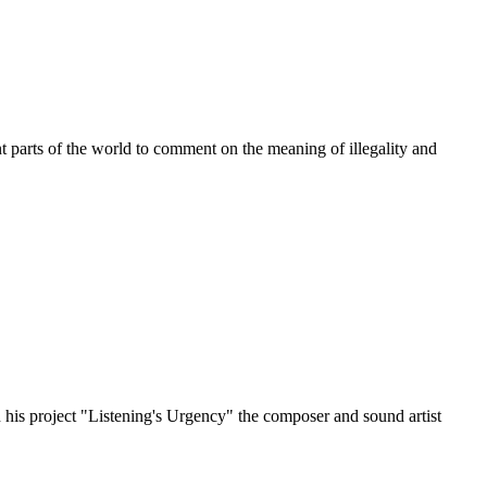
t parts of the world to comment on the meaning of illegality and
? In his project "Listening's Urgency" the composer and sound artist