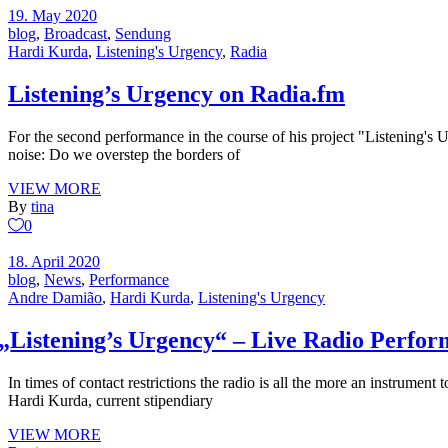
19. May 2020
blog
,
Broadcast
,
Sendung
Hardi Kurda
,
Listening's Urgency
,
Radia
Listening’s Urgency on Radia.fm
For the second performance in the course of his project "Listening's 
noise: Do we overstep the borders of
VIEW MORE
By
tina
0
18. April 2020
blog
,
News
,
Performance
Andre Damião
,
Hardi Kurda
,
Listening's Urgency
„
Listening’s Urgency“ – Live Radio Perfo
In times of contact restrictions the radio is all the more an instrument
Hardi Kurda, current stipendiary
VIEW MORE