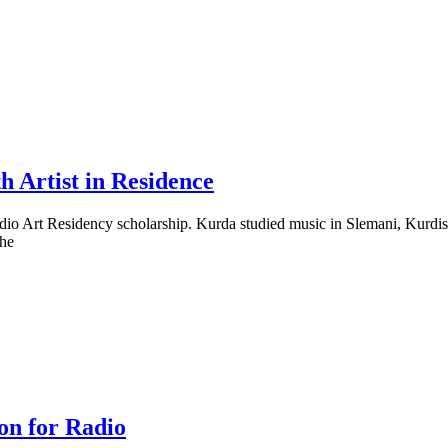
h Artist in Residence
Radio Art Residency scholarship. Kurda studied music in Slemani, Kurd
the
on for Radio