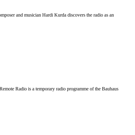
omposer and musician Hardi Kurda discovers the radio as an
he Remote Radio is a temporary radio programme of the Bauhaus