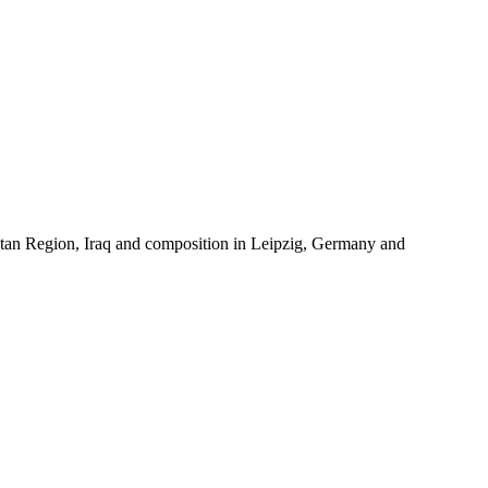
istan Region, Iraq and composition in Leipzig, Germany and