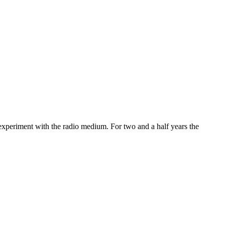
 experiment with the radio medium. For two and a half years the