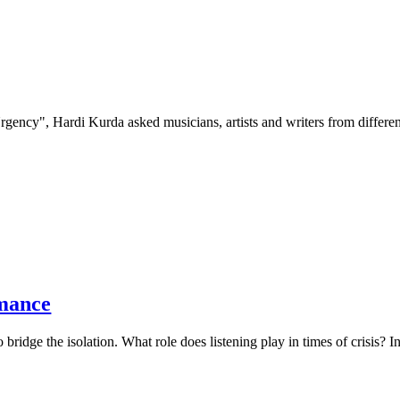
Urgency", Hardi Kurda asked musicians, artists and writers from differen
rmance
 to bridge the isolation. What role does listening play in times of crisis