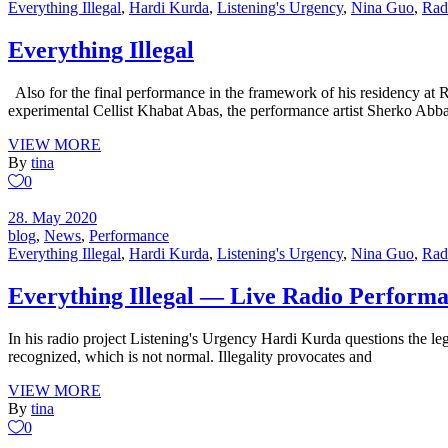
Everything Illegal
,
Hardi Kurda
,
Listening's Urgency
,
Nina Guo
,
Rad
Everything Illegal
Also for the final performance in the framework of his residency at Ra
experimental Cellist Khabat Abas, the performance artist Sherko Abb
VIEW MORE
By
tina
0
28. May 2020
blog
,
News
,
Performance
Everything Illegal
,
Hardi Kurda
,
Listening's Urgency
,
Nina Guo
,
Rad
Everything Illegal — Live Radio Perform
In his radio project Listening's Urgency Hardi Kurda questions the leg
recognized, which is not normal. Illegality provocates and
VIEW MORE
By
tina
0