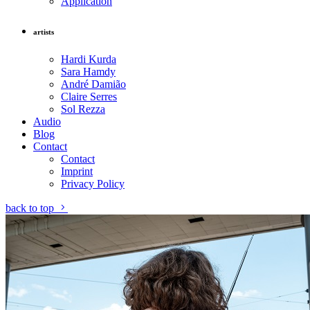
Application
artists
Hardi Kurda
Sara Hamdy
André Damião
Claire Serres
Sol Rezza
Audio
Blog
Contact
Contact
Imprint
Privacy Policy
back to top