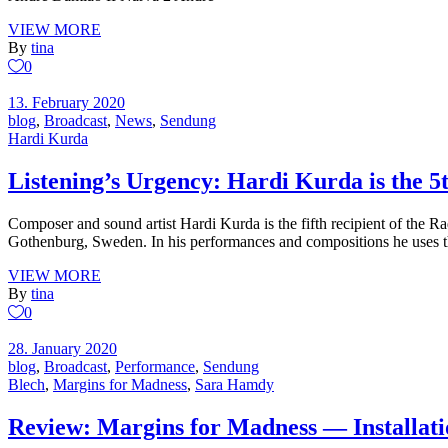
VIEW MORE
By
tina
0
13. February 2020
blog
,
Broadcast
,
News
,
Sendung
Hardi Kurda
Listening’s Urgency: Hardi Kurda is the 5t
Composer and sound artist Hardi Kurda is the fifth recipient of the 
Gothenburg, Sweden. In his performances and compositions he uses 
VIEW MORE
By
tina
0
28. January 2020
blog
,
Broadcast
,
Performance
,
Sendung
Blech
,
Margins for Madness
,
Sara Hamdy
Review: Margins for Madness — Installati