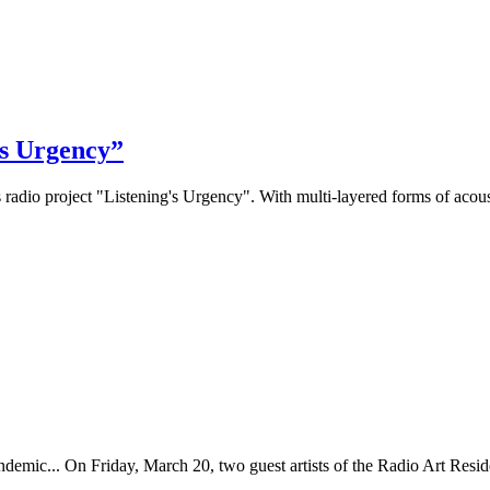
’s Urgency”
 radio project "Listening's Urgency". With multi-layered forms of acoust
ndemic... On Friday, March 20, two guest artists of the Radio Art Reside