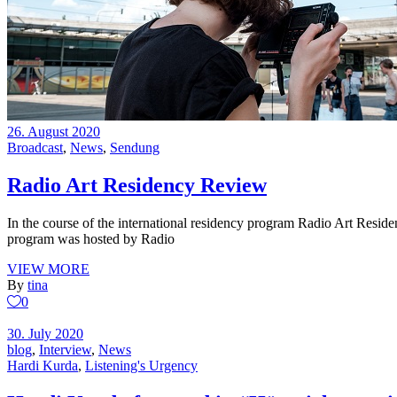
26. August 2020
Broadcast
,
News
,
Sendung
Radio Art Residency Review
In the course of the international residency program Radio Art Reside
program was hosted by Radio
VIEW MORE
By
tina
0
30. July 2020
blog
,
Interview
,
News
Hardi Kurda
,
Listening's Urgency