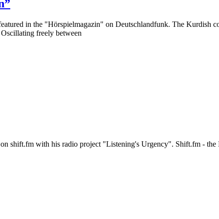
n”
featured in the "Hörspielmagazin" on Deutschlandfunk. The Kurdish c
. Oscillating freely between
n shift.fm with his radio project "Listening's Urgency". Shift.fm - t