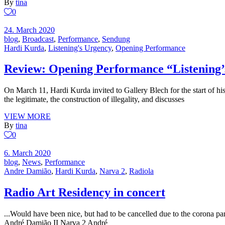
By
tina
0
24. March 2020
blog
,
Broadcast
,
Performance
,
Sendung
Hardi Kurda
,
Listening's Urgency
,
Opening Performance
Review: Opening Performance “Listening
On March 11, Hardi Kurda invited to Gallery Blech for the start of his
the legitimate, the construction of illegality, and discusses
VIEW MORE
By
tina
0
6. March 2020
blog
,
News
,
Performance
Andre Damião
,
Hardi Kurda
,
Narva 2
,
Radiola
Radio Art Residency in concert
...Would have been nice, but had to be cancelled due to the corona pa
André Damião II Narva 2 André