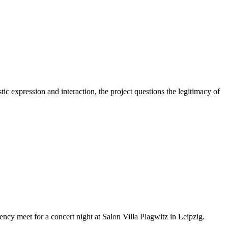
ic expression and interaction, the project questions the legitimacy of
ncy meet for a concert night at Salon Villa Plagwitz in Leipzig.