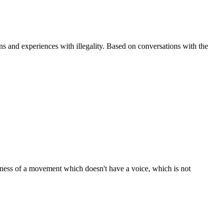
ns and experiences with illegality. Based on conversations with the
areness of a movement which doesn't have a voice, which is not