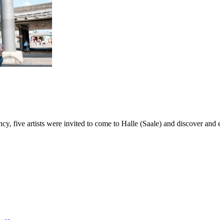
ncy, five artists were invited to come to Halle (Saale) and discover and