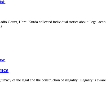
iola
dio Corax, Hardi Kurda collected individual stories about illegal actio
as
iola
ance
itimacy of the legal and the construction of illegality: Illegality is aw