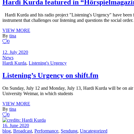
Hardi Kurda featured in “Hörspielmagazi
Hardi Kurda and his radio project "Listening's Urgency" have been 
instrument that challenges our listening and questions the social order
VIEW MORE
By
tina
0
12. July 2020
News
Hardi Kurda
,
Listening's Urgency
Listening’s Urgency on shift.fm
On Sunday, July 12 and Monday, July 13, Hardi Kurda will be on air o
University Weimar, in which students
VIEW MORE
By
tina
0
16. June 2020
blog
,
Broadcast
,
Performance
,
Sendung
,
Uncategorized