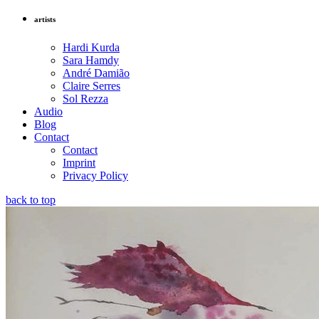
artists
Hardi Kurda
Sara Hamdy
André Damião
Claire Serres
Sol Rezza
Audio
Blog
Contact
Contact
Imprint
Privacy Policy
back to top