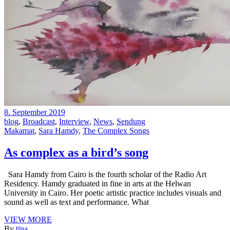
8. September 2019
blog
,
Broadcast
,
Interview
,
News
,
Sendung
Makamat
,
Sara Hamdy
,
The Complex Songs
As complex as a bird’s song
Sara Hamdy from Cairo is the fourth scholar of the Radio Art
Residency. Hamdy graduated in fine in arts at the Helwan
University in Cairo. Her poetic artistic practice includes visuals and
sound as well as text and performance. What
VIEW MORE
By
tina