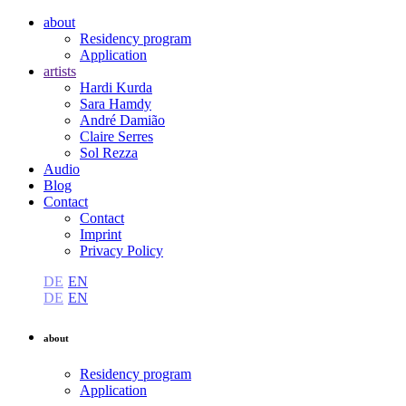
about
Residency program
Application
artists
Hardi Kurda
Sara Hamdy
André Damião
Claire Serres
Sol Rezza
Audio
Blog
Contact
Contact
Imprint
Privacy Policy
DE
EN
DE
EN
about
Residency program
Application