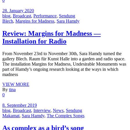
0
28. January 2020
blog
,
Broadcast
,
Performance
,
Sendung
Blech
,
Margins for Madness
,
Sara Hamdy
Review: Margins for Madness —
Installation for Radio
From November 23rd to November 30th, Sara Hamdy turned the
gallery Blech. Raum für Kunst Halle into a garden and radio space.
The installation Margins for Madness, Undesirable Monuments was
part of Hamdy’s ongoing research looking at the ways in which
madness
VIEW MORE
By
tina
0
8. September 2019
blog
,
Broadcast
,
Interview
,
News
,
Sendung
Makamat
,
Sara Hamdy
,
The Complex Songs
As complex as a bird’s song