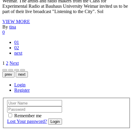
Weimar. The artists and radio makers from the Class for
Experimental Radio at Bauhaus University Weimar invited us to be
part of their live broadcast "Listening to the City". Sol
VIEW MORE
By
tina
0
01
02
next
Posts
1
2
Next
pagination
prev
next
Login
Register
Remember me
Lost Your password?
Login