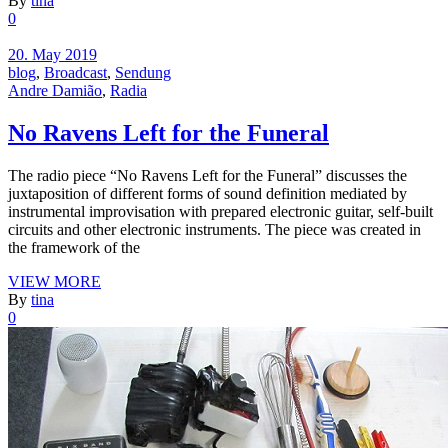
By
tina
0
20. May 2019
blog
,
Broadcast
,
Sendung
Andre Damião
,
Radia
No Ravens Left for the Funeral
The radio piece “No Ravens Left for the Funeral” discusses the
juxtaposition of different forms of sound definition mediated by
instrumental improvisation with prepared electronic guitar, self-built
circuits and other electronic instruments. The piece was created in
the framework of the
VIEW MORE
By
tina
0