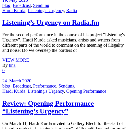
19. May 2020
blog
,
Broadcast
,
Sendung
Hardi Kurda
,
Listening's Urgency
,
Radia
Listening’s Urgency on Radia.fm
For the second performance in the course of his project "Listening's
Urgency", Hardi Kurda asked musicians, artists and writers from
different parts of the world to comment on the meaning of illegality
and noise: Do we overstep the borders of
VIEW MORE
By
tina
0
24. March 2020
blog
,
Broadcast
,
Performance
,
Sendung
Hardi Kurda
,
Listening's Urgency
,
Opening Performance
Review: Opening Performance
“Listening’s Urgency”
On March 11, Hardi Kurda invited to Gallery Blech for the start of
his radio project "Listening's Urgency". With multi-layered forms of