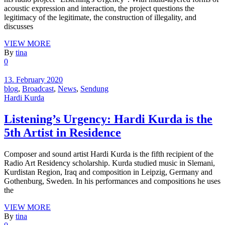
acoustic expression and interaction, the project questions the
legitimacy of the legitimate, the construction of illegality, and
discusses
VIEW MORE
By
tina
0
13. February 2020
blog
,
Broadcast
,
News
,
Sendung
Hardi Kurda
Listening’s Urgency: Hardi Kurda is the
5th Artist in Residence
Composer and sound artist Hardi Kurda is the fifth recipient of the
Radio Art Residency scholarship. Kurda studied music in Slemani,
Kurdistan Region, Iraq and composition in Leipzig, Germany and
Gothenburg, Sweden. In his performances and compositions he uses
the
VIEW MORE
By
tina