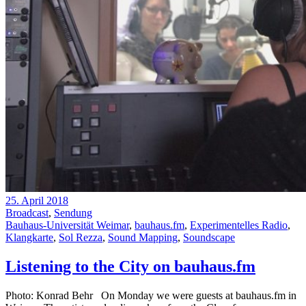
25. April 2018
Broadcast
,
Sendung
Bauhaus-Universität Weimar
,
bauhaus.fm
,
Experimentelles Radio
,
Klangkarte
,
Sol Rezza
,
Sound Mapping
,
Soundscape
Listening to the City on bauhaus.fm
Photo: Konrad Behr On Monday we were guests at bauhaus.fm in