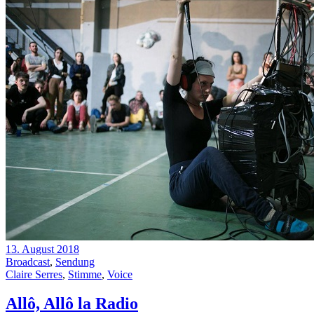
13. August 2018
Broadcast
,
Sendung
Claire Serres
,
Stimme
,
Voice
Allô, Allô la Radio