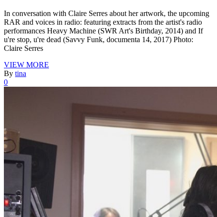
In conversation with Claire Serres about her artwork, the upcoming
RAR and voices in radio: featuring extracts from the artist's radio
performances Heavy Machine (SWR Art's Birthday, 2014) and If
u're stop, u're dead (Savvy Funk, documenta 14, 2017) Photo:
Claire Serres
VIEW MORE
By
tina
0