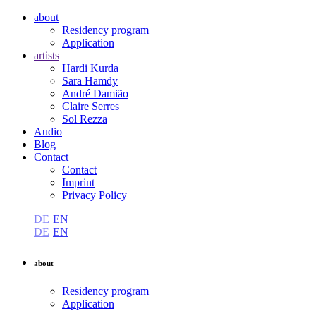
about
Residency program
Application
artists
Hardi Kurda
Sara Hamdy
André Damião
Claire Serres
Sol Rezza
Audio
Blog
Contact
Contact
Imprint
Privacy Policy
DE
EN
DE
EN
about
Residency program
Application