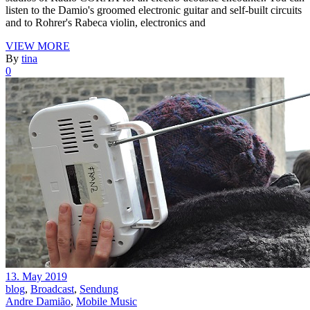
listen to the Damio's groomed electronic guitar and self-built circuits
and to Rohrer's Rabeca violin, electronics and
VIEW MORE
By
tina
0
13. May 2019
blog
,
Broadcast
,
Sendung
Andre Damião
,
Mobile Music