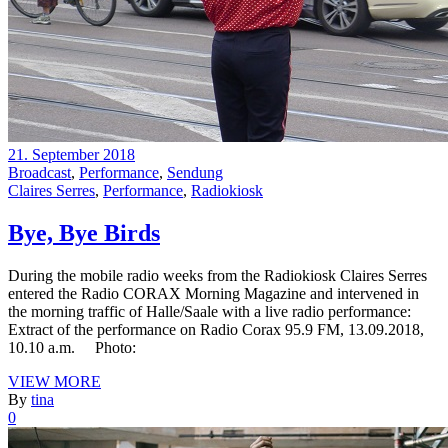
21. September 2018
Broadcast
,
Performance
,
Sendung
Claires Serres
,
Performance
,
Radiokiosk
Bye, Bye Birds
During the mobile radio weeks from the Radiokiosk Claires Serres
entered the Radio CORAX Morning Magazine and intervened in
the morning traffic of Halle/Saale with a live radio performance:
Extract of the performance on Radio Corax 95.9 FM, 13.09.2018,
10.10 a.m. Photo:
VIEW MORE
By
tina
0