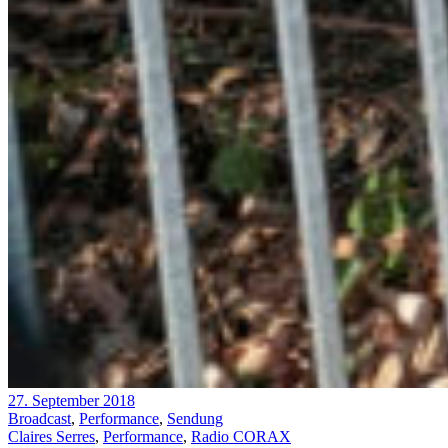
27. September 2018
Broadcast
,
Performance
,
Sendung
Claires Serres
,
Performance
,
Radio CORAX