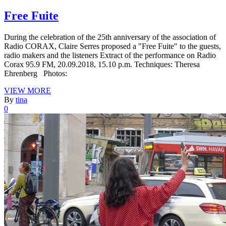
Free Fuite
During the celebration of the 25th anniversary of the association of
Radio CORAX, Claire Serres proposed a "Free Fuite" to the guests,
radio makers and the listeners Extract of the performance on Radio
Corax 95.9 FM, 20.09.2018, 15.10 p.m. Techniques: Theresa
Ehrenberg Photos:
VIEW MORE
By
tina
0