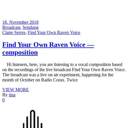
18. November 2018
Broadcast
,
Sendung
Claire Serres
,
Find Your Own Raven Voice
Find Your Own Raven Voice —
composition
Hi listeners, here, you are listening to a vocal composition based
on the recordings of the live broadcast Find Your Own Raven Voice.
The broadcast was a live on air experiment, happening for the
month of October on Radio Corax. Twice
VIEW MORE
By
tina
0