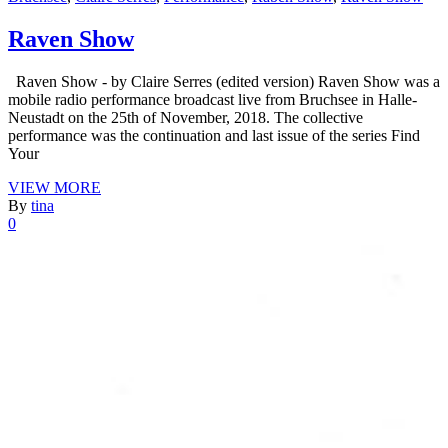
Raven Show
Raven Show - by Claire Serres (edited version) Raven Show was a
mobile radio performance broadcast live from Bruchsee in Halle-
Neustadt on the 25th of November, 2018. The collective
performance was the continuation and last issue of the series Find
Your
VIEW MORE
By
tina
0