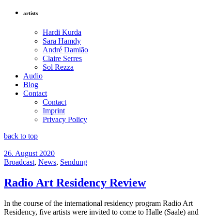
artists
Hardi Kurda
Sara Hamdy
André Damião
Claire Serres
Sol Rezza
Audio
Blog
Contact
Contact
Imprint
Privacy Policy
back to top
26. August 2020
Broadcast
,
News
,
Sendung
Radio Art Residency Review
In the course of the international residency program Radio Art
Residency, five artists were invited to come to Halle (Saale) and