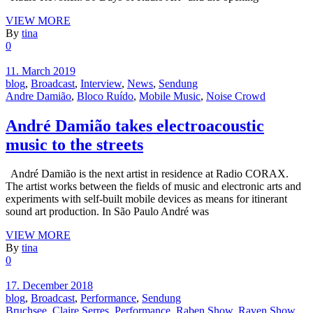
VIEW MORE
By
tina
0
11. March 2019
blog
,
Broadcast
,
Interview
,
News
,
Sendung
Andre Damião
,
Bloco Ruído
,
Mobile Music
,
Noise Crowd
André Damião takes electroacoustic
music to the streets
André Damião is the next artist in residence at Radio CORAX.
The artist works between the fields of music and electronic arts and
experiments with self-built mobile devices as means for itinerant
sound art production. In São Paulo André was
VIEW MORE
By
tina
0
17. December 2018
blog
,
Broadcast
,
Performance
,
Sendung
Bruchsee
,
Claire Serres
,
Performance
,
Raben Show
,
Raven Show