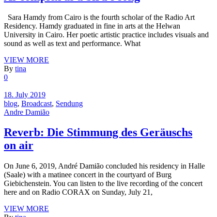
Sara Hamdy from Cairo is the fourth scholar of the Radio Art
Residency. Hamdy graduated in fine in arts at the Helwan
University in Cairo. Her poetic artistic practice includes visuals and
sound as well as text and performance. What
VIEW MORE
By
tina
0
18. July 2019
blog
,
Broadcast
,
Sendung
Andre Damião
Reverb: Die Stimmung des Geräuschs
on air
On June 6, 2019, André Damião concluded his residency in Halle
(Saale) with a matinee concert in the courtyard of Burg
Giebichenstein. You can listen to the live recording of the concert
here and on Radio CORAX on Sunday, July 21,
VIEW MORE