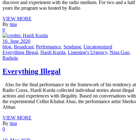
discover and experiment with the radio medium. For two and a half
years the program was hosted by Radio
VIEW MORE
By
tina
0
16. June 2020
blog
,
Broadcast
,
Performance
,
Sendung
,
Uncategorized
Everything Illegal
,
Hardi Kurda
,
Listening's Urgency
,
Nina Guo
,
Radiola
Everything Illegal
Also for the final performance in the framework of his residency at
Radio Corax, Hardi Kurda collected individual stories about illegal
actions and experiences with illegality. Based on conversations with
the experimental Cellist Khabat Abas, the performance artist Sherko
Abbas
VIEW MORE
By
tina
0