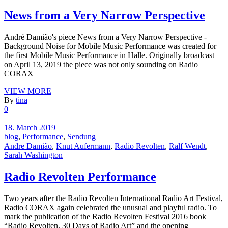
News from a Very Narrow Perspective
André Damião's piece News from a Very Narrow Perspective -
Background Noise for Mobile Music Performance was created for
the first Mobile Music Performance in Halle. Originally broadcast
on April 13, 2019 the piece was not only sounding on Radio
CORAX
VIEW MORE
By
tina
0
18. March 2019
blog
,
Performance
,
Sendung
Andre Damião
,
Knut Aufermann
,
Radio Revolten
,
Ralf Wendt
,
Sarah Washington
Radio Revolten Performance
Two years after the Radio Revolten International Radio Art Festival,
Radio CORAX again celebrated the unusual and playful radio. To
mark the publication of the Radio Revolten Festival 2016 book
“Radio Revolten. 30 Days of Radio Art” and the opening