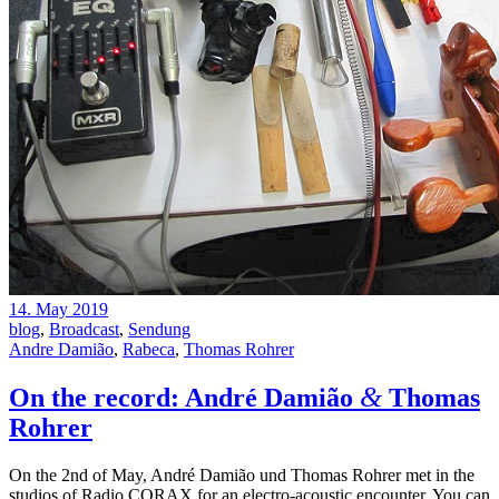
14. May 2019
blog
,
Broadcast
,
Sendung
Andre Damião
,
Rabeca
,
Thomas Rohrer
&
On the record: André Damião
Thomas
Rohrer
On the 2nd of May, André Damião und Thomas Rohrer met in the
studios of Radio CORAX for an electro-acoustic encounter. You can