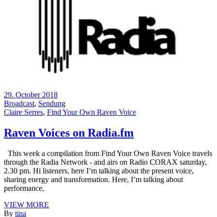
29. October 2018
Broadcast
,
Sendung
Claire Serres
,
Find Your Own Raven Voice
Raven Voices on Radia.fm
This week a compilation from Find Your Own Raven Voice travels
through the Radia Network - and airs on Radio CORAX saturday,
2.30 pm. Hi listeners, here I’m talking about the present voice,
sharing energy and transformation. Here, I’m talking about
performance,
VIEW MORE
By
tina