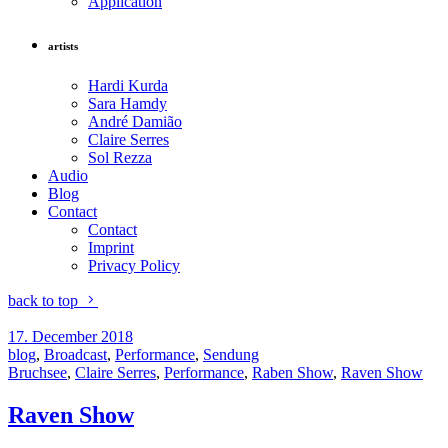
Application
artists
Hardi Kurda
Sara Hamdy
André Damião
Claire Serres
Sol Rezza
Audio
Blog
Contact
Contact
Imprint
Privacy Policy
back to top
17. December 2018
blog
,
Broadcast
,
Performance
,
Sendung
Bruchsee
,
Claire Serres
,
Performance
,
Raben Show
,
Raven Show
Raven Show