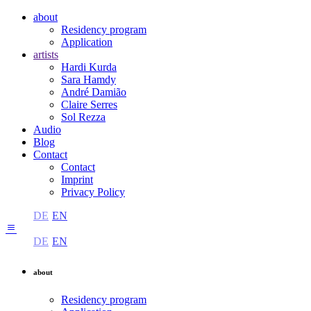
about
Residency program
Application
artists
Hardi Kurda
Sara Hamdy
André Damião
Claire Serres
Sol Rezza
Audio
Blog
Contact
Contact
Imprint
Privacy Policy
DE
EN
DE
EN
about
Residency program