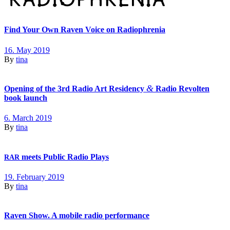
Find Your Own Raven Voice on Radiophrenia
16. May 2019
By
tina
&
Opening of the 3rd Radio Art Residency
Radio Revolten
book launch
6. March 2019
By
tina
meets Public Radio Plays
RAR
19. February 2019
By
tina
Raven Show. A mobile radio performance