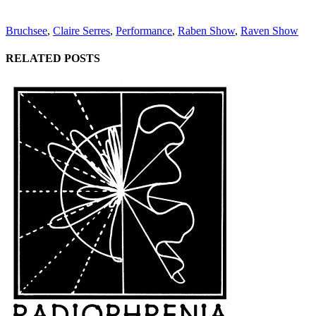
Bruchsee
,
Claire Serres
,
Performance
,
Raben Show
,
Raven Show
RELATED POSTS