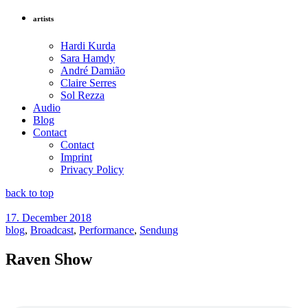
artists
Hardi Kurda
Sara Hamdy
André Damião
Claire Serres
Sol Rezza
Audio
Blog
Contact
Contact
Imprint
Privacy Policy
back to top
17. December 2018
blog
,
Broadcast
,
Performance
,
Sendung
Raven Show