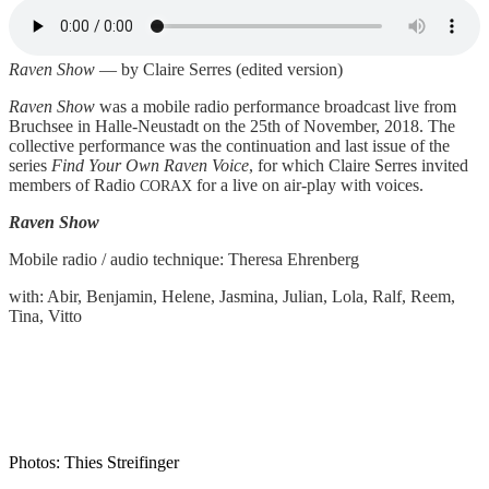
Raven Show
— by Clai­re Ser­res (edi­ted version)
Raven Show
was a mobi­le radio per­for­mance broad­cast live from
Bruch­see in Hal­le-Neu­stadt on the 25th of Novem­ber, 2018. The
coll­ec­ti­ve per­for­mance was the con­ti­nua­tion and last issue of the
series
Find Your Own Raven Voice
, for which Clai­re Ser­res invi­ted
mem­bers of Radio
for a live on air-play with voices.
CORAX
Raven Show
Mobi­le radio / audio tech­ni­que: The­re­sa Ehrenberg
with: Abir, Ben­ja­min, Hele­ne, Jas­mi­na, Juli­an, Lola, Ralf, Reem,
Tina, Vitto
Pho­tos: Thies Streifinger