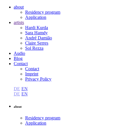
about
Residency program
Application
artists
Hardi Kurda
Sara Hamdy
André Damião
Claire Serres
Sol Rezza
Audio
Blog
Contact
Contact
Imprint
Privacy Policy
DE
EN
DE
EN
about
Residency program
Application