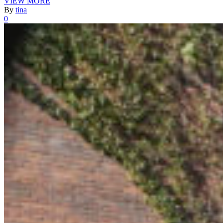
VIEW MORE
By
tina
0