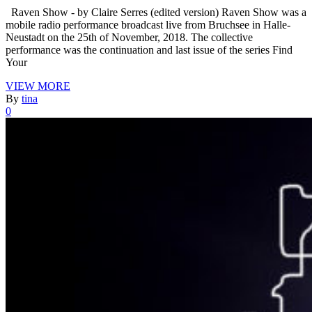
Raven Show - by Claire Serres (edited version) Raven Show was a
mobile radio performance broadcast live from Bruchsee in Halle-
Neustadt on the 25th of November, 2018. The collective
performance was the continuation and last issue of the series Find
Your
VIEW MORE
By
tina
0