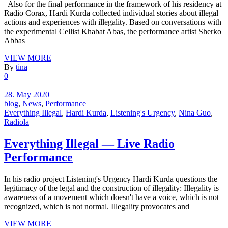
Also for the final performance in the framework of his residency at
Radio Corax, Hardi Kurda collected individual stories about illegal
actions and experiences with illegality. Based on conversations with
the experimental Cellist Khabat Abas, the performance artist Sherko
Abbas
VIEW MORE
By
tina
0
28. May 2020
blog
,
News
,
Performance
Everything Illegal
,
Hardi Kurda
,
Listening's Urgency
,
Nina Guo
,
Radiola
Everything Illegal — Live Radio
Performance
In his radio project Listening's Urgency Hardi Kurda questions the
legitimacy of the legal and the construction of illegality: Illegality is
awareness of a movement which doesn't have a voice, which is not
recognized, which is not normal. Illegality provocates and
VIEW MORE