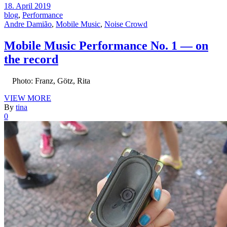
18. April 2019
blog
,
Performance
Andre Damião
,
Mobile Music
,
Noise Crowd
Mobile Music Performance No. 1 — on
the record
Photo: Franz, Götz, Rita
VIEW MORE
By
tina
0