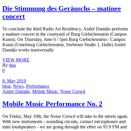
Die Stimmung des Geräuschs – matinee
concert
To conclude the third Radio Art Residency, André Damião performs
a matinee concert in the courtyard of Burg Giebichenstein (Campus
Kunst). On Thursday, June 6 / 5pm Burg Giebichenstein / Campus
Kunst (Unterburg Giebichenstein, Seebener Straße 1, Halle) André
Damião works transversally
VIEW MORE
By
tina
0
8. May 2019
blog
,
News
,
Performance
Andre Damião
,
Mobile Music
,
Noise Crowd
Mobile Music Performance No. 2
On Friday, May 10th, the Noise Crowd will take to the streets again.
With new instruments - sounding circuits, contact microphones and
mini loudspeakers - we are going through the ether on 95.9 FM and