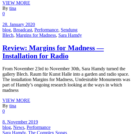
VIEW MORE
By
tina
0
28. January 2020
blog
,
Broadcast
,
Performance
,
Sendung
Blech
,
Margins for Madness
,
Sara Hamdy
Review: Margins for Madness —
Installation for Radio
From November 23rd to November 30th, Sara Hamdy turned the
gallery Blech. Raum für Kunst Halle into a garden and radio space.
The installation Margins for Madness, Undesirable Monuments was
part of Hamdy’s ongoing research looking at the ways in which
madness
VIEW MORE
By
tina
0
8. November 2019
blog
,
News
,
Performance
Sara Hamdy
,
The Complex Songs