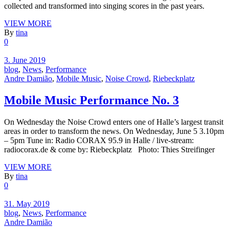
collected and transformed into singing scores in the past years.
VIEW MORE
By
tina
0
3. June 2019
blog
,
News
,
Performance
Andre Damião
,
Mobile Music
,
Noise Crowd
,
Riebeckplatz
Mobile Music Performance No. 3
On Wednesday the Noise Crowd enters one of Halle’s largest transit
areas in order to transform the news. On Wednesday, June 5 3.10pm
– 5pm Tune in: Radio CORAX 95.9 in Halle / live-stream:
radiocorax.de & come by: Riebeckplatz Photo: Thies Streifinger
VIEW MORE
By
tina
0
31. May 2019
blog
,
News
,
Performance
Andre Damião