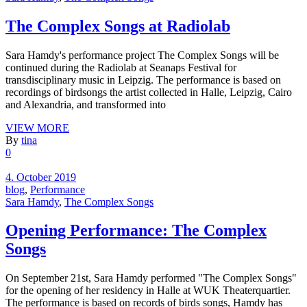
The Complex Songs at Radiolab
Sara Hamdy's performance project The Complex Songs will be
continued during the Radiolab at Seanaps Festival for
transdisciplinary music in Leipzig. The performance is based on
recordings of birdsongs the artist collected in Halle, Leipzig, Cairo
and Alexandria, and transformed into
VIEW MORE
By
tina
0
4. October 2019
blog
,
Performance
Sara Hamdy
,
The Complex Songs
Opening Performance: The Complex
Songs
On September 21st, Sara Hamdy performed "The Complex Songs"
for the opening of her residency in Halle at WUK Theaterquartier.
The performance is based on records of birds songs, Hamdy has