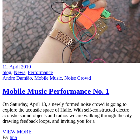
11. April 2019
blog
,
News
,
Performance
Andre Damião
,
Mobile Music
,
Noise Crowd
Mobile Music Performance No. 1
On Saturday, April 13, a newly formed noise crowd is going to
explore the acoustic space of Halle. With self-constructed electro
acoustic sound objects and radios we are walking through the city
drawing feedback loops, and inviting you for a
VIEW MORE
By
tina