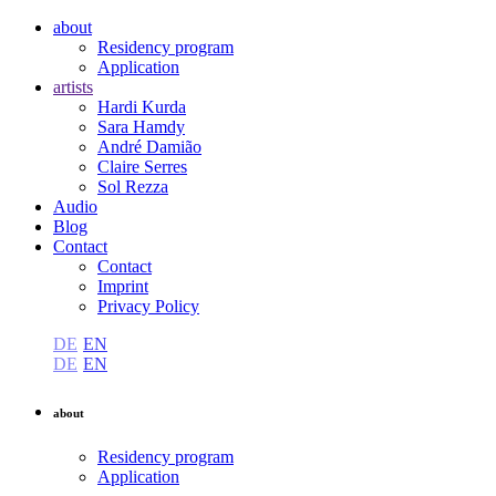
about
Residency program
Application
artists
Hardi Kurda
Sara Hamdy
André Damião
Claire Serres
Sol Rezza
Audio
Blog
Contact
Contact
Imprint
Privacy Policy
DE
EN
DE
EN
about
Residency program
Application