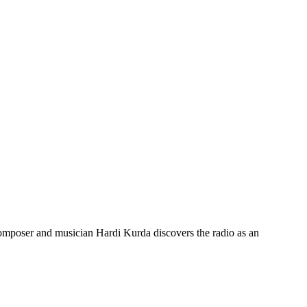
omposer and musician Hardi Kurda discovers the radio as an