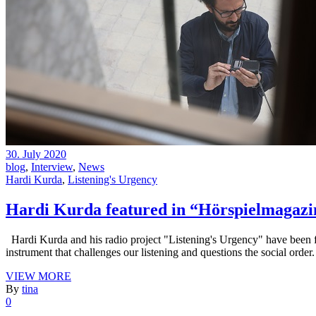
30. July 2020
blog
,
Interview
,
News
Hardi Kurda
,
Listening's Urgency
Hardi Kurda featured in “Hörspielmagazi
Hardi Kurda and his radio project "Listening's Urgency" have been 
instrument that challenges our listening and questions the social order
VIEW MORE
By
tina
0