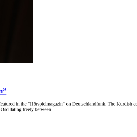
n”
featured in the "Hörspielmagazin" on Deutschlandfunk. The Kurdish c
. Oscillating freely between