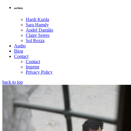
artists
Hardi Kurda
Sara Hamdy
André Damião
Claire Serres
Sol Rezza
Audio
Blog
Contact
Contact
Imprint
Privacy Policy
back to top