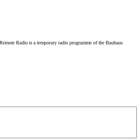
he Remote Radio is a temporary radio programme of the Bauhaus