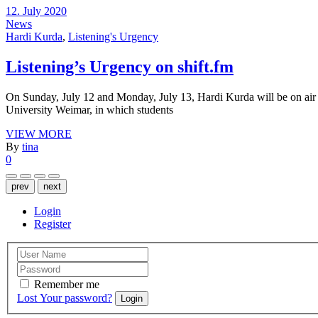
12. July 2020
News
Hardi Kurda
,
Listening's Urgency
Listening’s Urgency on shift.fm
On Sunday, July 12 and Monday, July 13, Hardi Kurda will be on air o
University Weimar, in which students
VIEW MORE
By
tina
0
prev
next
Login
Register
Remember me
Lost Your password?
Login