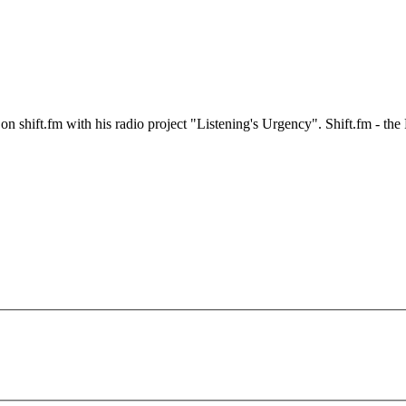
n shift.fm with his radio project "Listening's Urgency". Shift.fm - t