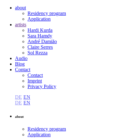
about
Residency program
Application
artists
Hardi Kurda
Sara Hamdy
André Damião
Claire Serres
Sol Rezza
Audio
Blog
Contact
Contact
Imprint
Privacy Policy
DE
EN
DE
EN
about
Residency program
Application