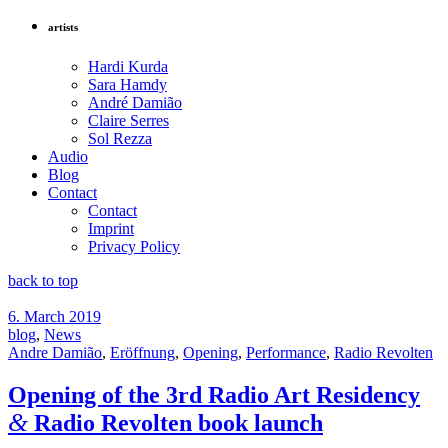
artists
Hardi Kurda
Sara Hamdy
André Damião
Claire Serres
Sol Rezza
Audio
Blog
Contact
Contact
Imprint
Privacy Policy
back to top
6. March 2019
blog
,
News
Andre Damião
,
Eröffnung
,
Opening
,
Performance
,
Radio Revolten
Opening of the 3rd Radio Art Residency
&
Radio Revolten book launch