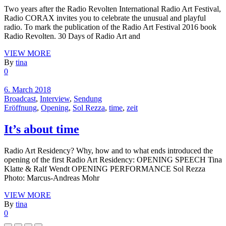
Two years after the Radio Revolten International Radio Art Festival,
Radio CORAX invites you to celebrate the unusual and playful
radio. To mark the publication of the Radio Art Festival 2016 book
Radio Revolten. 30 Days of Radio Art and
VIEW MORE
By
tina
0
6. March 2018
Broadcast
,
Interview
,
Sendung
Eröffnung
,
Opening
,
Sol Rezza
,
time
,
zeit
It’s about time
Radio Art Residency? Why, how and to what ends introduced the
opening of the first Radio Art Residency: OPENING SPEECH Tina
Klatte & Ralf Wendt OPENING PERFORMANCE Sol Rezza
Photo: Marcus-Andreas Mohr
VIEW MORE
By
tina
0