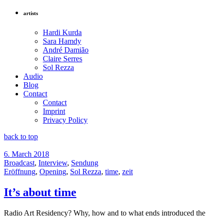
artists
Hardi Kurda
Sara Hamdy
André Damião
Claire Serres
Sol Rezza
Audio
Blog
Contact
Contact
Imprint
Privacy Policy
back to top
6. March 2018
Broadcast
,
Interview
,
Sendung
Eröffnung
,
Opening
,
Sol Rezza
,
time
,
zeit
It’s about time
Radio Art Residency? Why, how and to what ends introduced the