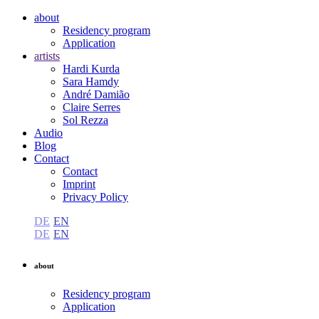
about
Residency program
Application
artists
Hardi Kurda
Sara Hamdy
André Damião
Claire Serres
Sol Rezza
Audio
Blog
Contact
Contact
Imprint
Privacy Policy
DE
EN
DE
EN
about
Residency program
Application