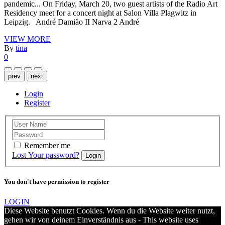
pandemic... On Friday, March 20, two guest artists of the Radio Art
Residency meet for a concert night at Salon Villa Plagwitz in
Leipzig. André Damião II Narva 2 André
VIEW MORE
By
tina
0
prev
next
Login
Register
Remember me
Lost Your password?
Login
You don't have permission to register
LOGIN
Diese Website benutzt Cookies. Wenn du die Website weiter nutzt,
gehen wir von deinem Einverständnis aus - This website uses