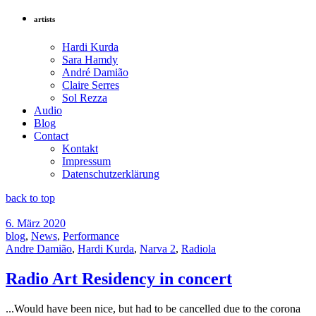
artists
Hardi Kurda
Sara Hamdy
André Damião
Claire Serres
Sol Rezza
Audio
Blog
Contact
Kontakt
Impressum
Datenschutzerklärung
back to top
6. März 2020
blog
,
News
,
Performance
Andre Damião
,
Hardi Kurda
,
Narva 2
,
Radiola
Radio Art Residency in concert
...Would have been nice, but had to be cancelled due to the corona