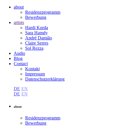
about
Residenzprogramm
Bewerbung
artists
Hardi Kurda
Sara Hamdy
André Damião
Claire Serres
Sol Rezza
Audio
Blog
Contact
Kontakt
Impressum
Datenschutzerklärung
DE
EN
DE
EN
about
Residenzprogramm
Bewerbung